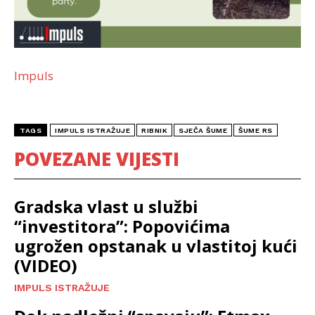
Impuls
TAGS
IMPULS ISTRAŽUJE
RIBNIK
SJEČA ŠUME
ŠUME RS
POVEZANE VIJESTI
Gradska vlast u službi
“investitora”: Popovićima
ugrožen opstanak u vlastitoj kući
(VIDEO)
IMPULS ISTRAŽUJE