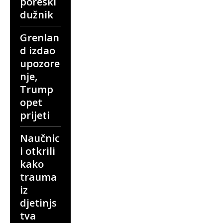
poreski
dužnik
Grenlan
d izdao
upozore
nje,
Trump
opet
prijeti
Naučnic
i otkrili
kako
trauma
iz
djetinjs
tva