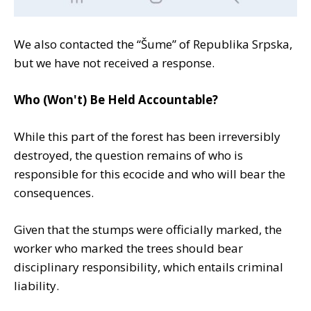
We also contacted the “Šume” of Republika Srpska,
but we have not received a response.
Who (Won't) Be Held Accountable?
While this part of the forest has been irreversibly
destroyed, the question remains of who is
responsible for this ecocide and who will bear the
consequences.
Given that the stumps were officially marked, the
worker who marked the trees should bear
disciplinary responsibility, which entails criminal
liability.