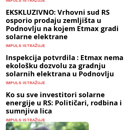
IMPULS ISTRAŽUJE
EKSKLUZIVNO: Vrhovni sud RS
osporio prodaju zemljišta u
Podnovlju na kojem Etmax gradi
solarne elektrane
IMPULS ISTRAŽUJE
Inspekcija potvrdila : Etmax nema
ekološku dozvolu za gradnju
solarnih elektrana u Podnovlju
IMPULS ISTRAŽUJE
Ko su sve investitori solarne
energije u RS: Političari, rodbina i
sumnjiva lica
IMPULS ISTRAŽUJE