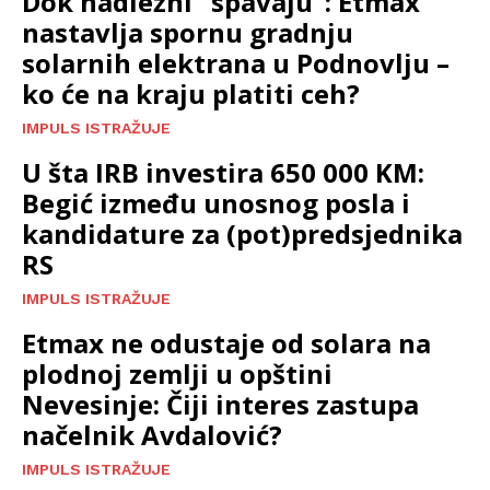
Dok nadležni “spavaju”: Etmax
nastavlja spornu gradnju
solarnih elektrana u Podnovlju –
ko će na kraju platiti ceh?
IMPULS ISTRAŽUJE
U šta IRB investira 650 000 KM:
Begić između unosnog posla i
kandidature za (pot)predsjednika
RS
IMPULS ISTRAŽUJE
Etmax ne odustaje od solara na
plodnoj zemlji u opštini
Nevesinje: Čiji interes zastupa
načelnik Avdalović?
IMPULS ISTRAŽUJE