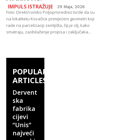
IMPULS ISTRAŽUJE
29 Maja, 2026
Foto: Direkt/combo Poljoprivrednici tvrde da su
na lokalitetu Kovačice primijećeni geometri koji
rade na parcelizaciji zemljišta, čiji je cilj, kako
smatraju, zaobilaženje propisa i zaključaka...
POPULAR
ARTICLES
Dervent
ska
fabrika
cijevi
“Unis”
najveći