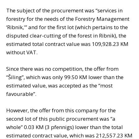
The subject of the procurement was “services in
forestry for the needs of the Forestry Management
‘Ribnik,'” and for the first lot (which pertains to the
disputed clear-cutting of the forest in Ribnik), the
estimated total contract value was 109,928.23 KM
without VAT.
Since there was no competition, the offer from
“Šiling”, which was only 99.50 KM lower than the
estimated value, was accepted as the “most
favourable”.
However, the offer from this company for the
second lot of this public procurement was “a
whole” 0.03 KM (3 pfennigs) lower than the total
estimated contract value, which was 212,557.23 KM