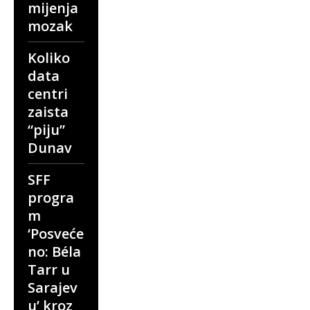
mijenja
mozak
Koliko
data
centri
zaista
“piju”
Dunav
SFF
progra
m
‘Posveće
no: Béla
Tarr u
Sarajev
u’ kroz