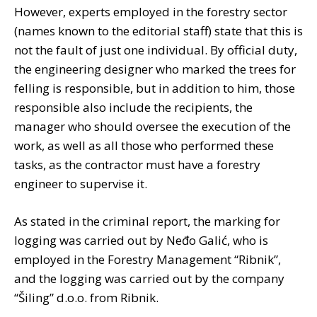
However, experts employed in the forestry sector
(names known to the editorial staff) state that this is
not the fault of just one individual. By official duty,
the engineering designer who marked the trees for
felling is responsible, but in addition to him, those
responsible also include the recipients, the
manager who should oversee the execution of the
work, as well as all those who performed these
tasks, as the contractor must have a forestry
engineer to supervise it.
As stated in the criminal report, the marking for
logging was carried out by Neđo Galić, who is
employed in the Forestry Management “Ribnik”,
and the logging was carried out by the company
“Šiling” d.o.o. from Ribnik.