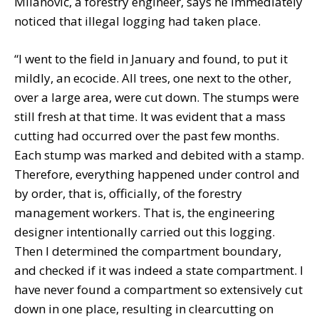
Milanović, a forestry engineer, says he immediately
noticed that illegal logging had taken place.
“I went to the field in January and found, to put it
mildly, an ecocide. All trees, one next to the other,
over a large area, were cut down. The stumps were
still fresh at that time. It was evident that a mass
cutting had occurred over the past few months.
Each stump was marked and debited with a stamp.
Therefore, everything happened under control and
by order, that is, officially, of the forestry
management workers. That is, the engineering
designer intentionally carried out this logging.
Then I determined the compartment boundary,
and checked if it was indeed a state compartment. I
have never found a compartment so extensively cut
down in one place, resulting in clearcutting on