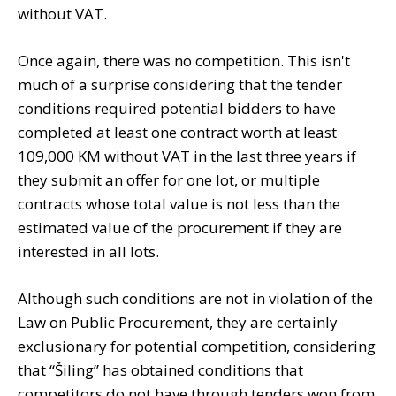
without VAT.
Once again, there was no competition. This isn't
much of a surprise considering that the tender
conditions required potential bidders to have
completed at least one contract worth at least
109,000 KM without VAT in the last three years if
they submit an offer for one lot, or multiple
contracts whose total value is not less than the
estimated value of the procurement if they are
interested in all lots.
Although such conditions are not in violation of the
Law on Public Procurement, they are certainly
exclusionary for potential competition, considering
that “Šiling” has obtained conditions that
competitors do not have through tenders won from