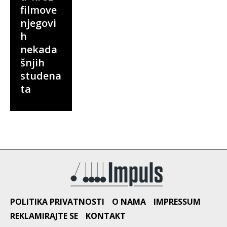
filmove
njegovi
h
nekada
šnjih
studena
ta
POLITIKA PRIVATNOSTI
O NAMA
IMPRESSUM
REKLAMIRAJTE SE
KONTAKT