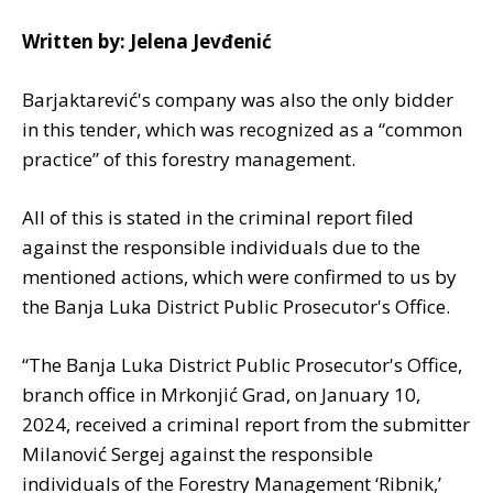
Written by: Jelena Jevđenić
Barjaktarević's company was also the only bidder
in this tender, which was recognized as a “common
practice” of this forestry management.
All of this is stated in the criminal report filed
against the responsible individuals due to the
mentioned actions, which were confirmed to us by
the Banja Luka District Public Prosecutor's Office.
“The Banja Luka District Public Prosecutor's Office,
branch office in Mrkonjić Grad, on January 10,
2024, received a criminal report from the submitter
Milanović Sergej against the responsible
individuals of the Forestry Management ‘Ribnik,’