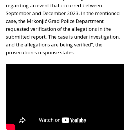
regarding an event that occurred between
September and December 2023. In the mentioned
case, the Mrkonjić Grad Police Department
requested verification of the allegations in the
submitted report. The case is under investigation,
and the allegations are being verified”, the
prosecution's response states.