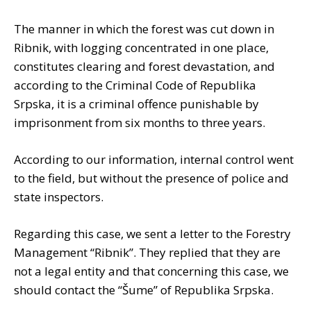
The manner in which the forest was cut down in
Ribnik, with logging concentrated in one place,
constitutes clearing and forest devastation, and
according to the Criminal Code of Republika
Srpska, it is a criminal offence punishable by
imprisonment from six months to three years.
According to our information, internal control went
to the field, but without the presence of police and
state inspectors.
Regarding this case, we sent a letter to the Forestry
Management “Ribnik”. They replied that they are
not a legal entity and that concerning this case, we
should contact the “Šume” of Republika Srpska.