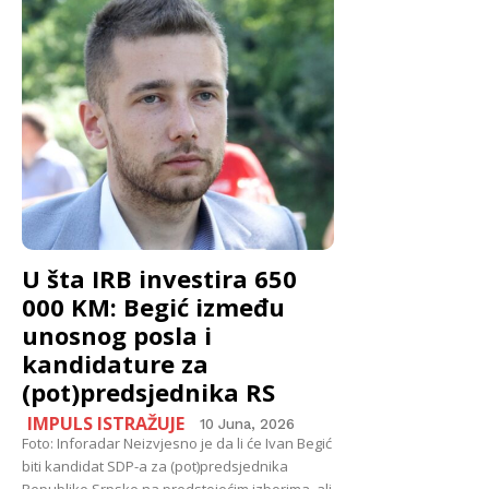
U šta IRB investira 650
000 KM: Begić između
unosnog posla i
kandidature za
(pot)predsjednika RS
IMPULS ISTRAŽUJE
10 Juna, 2026
Foto: Inforadar Neizvjesno je da li će Ivan Begić
biti kandidat SDP-a za (pot)predsjednika
Republike Srpske na predstojećim izborima, ali