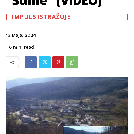
“Šume” (VIDEO)
IMPULS ISTRAŽUJE
13 Maja, 2024
read
6
min.