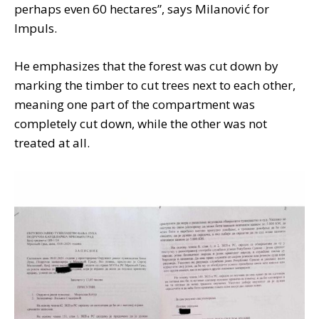
perhaps even 60 hectares”, says Milanović for
Impuls.
He emphasizes that the forest was cut down by
marking the timber to cut trees next to each other,
meaning one part of the compartment was
completely cut down, while the other was not
treated at all.