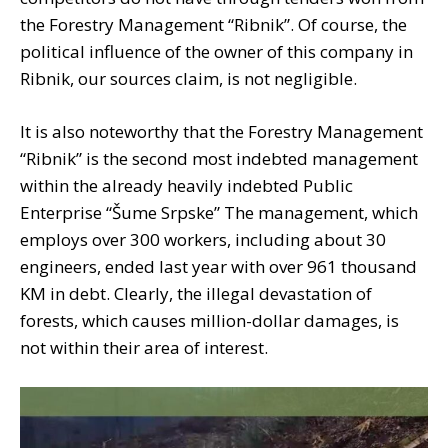
the Forestry Management “Ribnik”. Of course, the
political influence of the owner of this company in
Ribnik, our sources claim, is not negligible.
It is also noteworthy that the Forestry Management
“Ribnik” is the second most indebted management
within the already heavily indebted Public
Enterprise “Šume Srpske” The management, which
employs over 300 workers, including about 30
engineers, ended last year with over 961 thousand
KM in debt. Clearly, the illegal devastation of
forests, which causes million-dollar damages, is
not within their area of ​​interest.