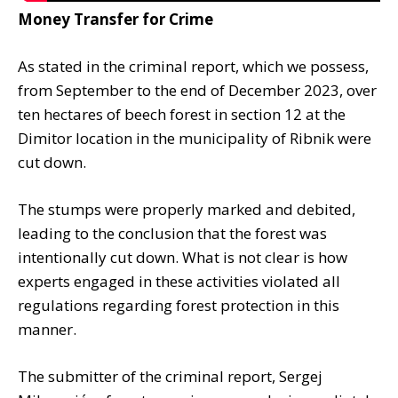
Money Transfer for Crime
As stated in the criminal report, which we possess,
from September to the end of December 2023, over
ten hectares of beech forest in section 12 at the
Dimitor location in the municipality of Ribnik were
cut down.
The stumps were properly marked and debited,
leading to the conclusion that the forest was
intentionally cut down. What is not clear is how
experts engaged in these activities violated all
regulations regarding forest protection in this
manner.
The submitter of the criminal report, Sergej