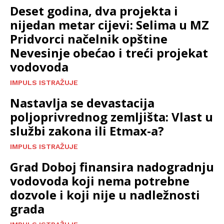
Deset godina, dva projekta i
nijedan metar cijevi: Selima u MZ
Pridvorci načelnik opštine
Nevesinje obećao i treći projekat
vodovoda
IMPULS ISTRAŽUJE
Nastavlja se devastacija
poljoprivrednog zemljišta: Vlast u
službi zakona ili Etmax-a?
IMPULS ISTRAŽUJE
Grad Doboj finansira nadogradnju
vodovoda koji nema potrebne
dozvole i koji nije u nadležnosti
grada