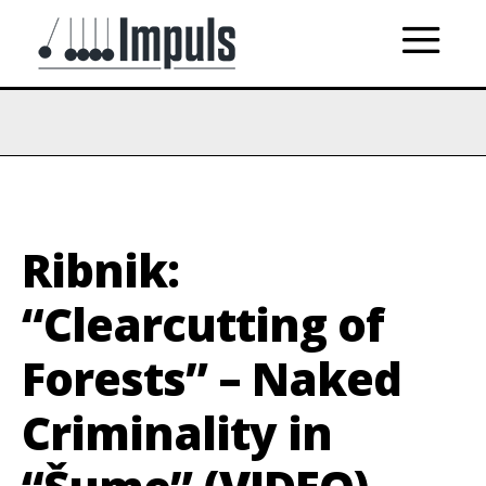
Ribnik:
“Clearcutting of
Forests” – Naked
Criminality in