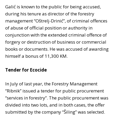
Galić is known to the public for being accused,
during his tenure as director of the forestry
management “Oštrelj-Drinić”, of criminal offences
of abuse of official position or authority in
conjunction with the extended criminal offence of
forgery or destruction of business or commercial
books or documents. He was accused of awarding
himself a bonus of 11,300 KM.
Tender for Ecocide
In July of last year, the Forestry Management
“Ribnik” issued a tender for public procurement
“services in forestry”. The public procurement was
divided into two lots, and in both cases, the offer
submitted by the company “Šiling” was selected.