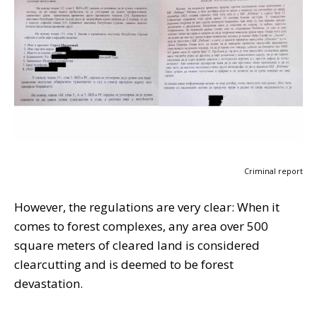
Criminal report
However, the regulations are very clear: When it
comes to forest complexes, any area over 500
square meters of cleared land is considered
clearcutting and is deemed to be forest
devastation.