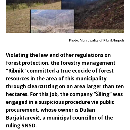
Photo: Municipality of Ribnik/Impuls
Violating the law and other regulations on
forest protection, the forestry management
“Ribnik” committed a true ecocide of forest
resources in the area of this municipality
through clearcutting on an area larger than ten
hectares. For this job, the company “Šiling” was
engaged in a suspicious procedure via public
procurement, whose owner is Dušan
Barjaktarević, a municipal councillor of the
ruling SNSD.