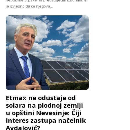
je izvjesno da će njegova...
Etmax ne odustaje od
solara na plodnoj zemlji
u opštini Nevesinje: Čiji
interes zastupa načelnik
Avdalović?