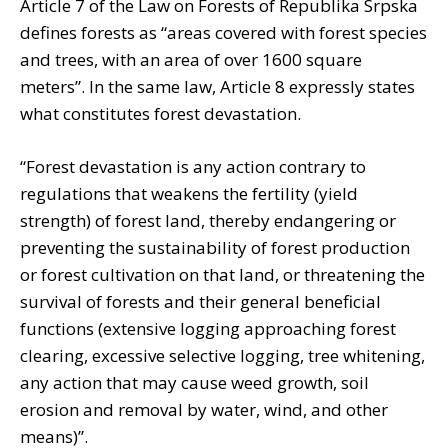
Article 7 of the Law on Forests of Republika Srpska
defines forests as “areas covered with forest species
and trees, with an area of ​​over 1600 square
meters”. In the same law, Article 8 expressly states
what constitutes forest devastation.
“Forest devastation is any action contrary to
regulations that weakens the fertility (yield
strength) of forest land, thereby endangering or
preventing the sustainability of forest production
or forest cultivation on that land, or threatening the
survival of forests and their general beneficial
functions (extensive logging approaching forest
clearing, excessive selective logging, tree whitening,
any action that may cause weed growth, soil
erosion and removal by water, wind, and other
means)”.