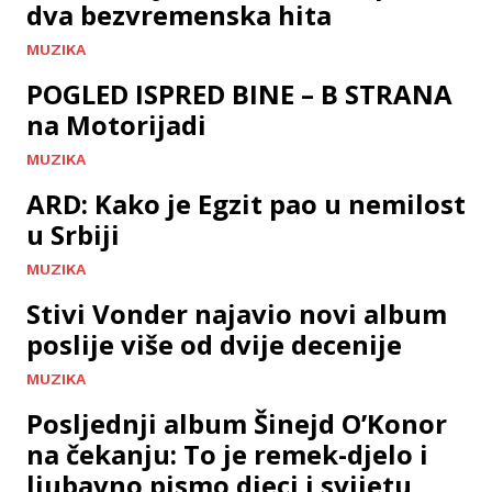
dva bezvremenska hita
MUZIKA
POGLED ISPRED BINE – B STRANA
na Motorijadi
MUZIKA
ARD: Kako je Egzit pao u nemilost
u Srbiji
MUZIKA
Stivi Vonder najavio novi album
poslije više od dvije decenije
MUZIKA
Posljednji album Šinejd O’Konor
na čekanju: To je remek-djelo i
ljubavno pismo djeci i svijetu