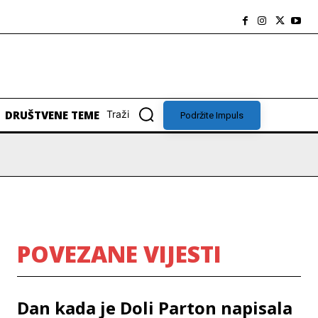
DRUŠTVENE TEME
Traži
Podržite Impuls
POVEZANE VIJESTI
Dan kada je Doli Parton napisala