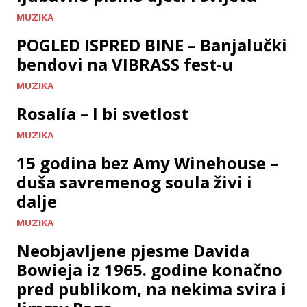
MUZIKA
POGLED ISPRED BINE – Banjalučki
bendovi na VIBRASS fest-u
MUZIKA
Rosalía – I bi svetlost
MUZIKA
15 godina bez Amy Winehouse –
duša savremenog soula živi i
dalje
MUZIKA
Neobjavljene pjesme Davida
Bowieja iz 1965. godine konačno
pred publikom, na nekima svira i