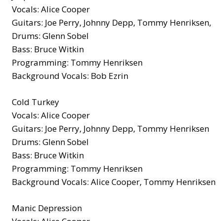
Vocals: Alice Cooper
Guitars: Joe Perry, Johnny Depp, Tommy Henriksen,
Drums: Glenn Sobel
Bass: Bruce Witkin
Programming: Tommy Henriksen
Background Vocals: Bob Ezrin
Cold Turkey
Vocals: Alice Cooper
Guitars: Joe Perry, Johnny Depp, Tommy Henriksen
Drums: Glenn Sobel
Bass: Bruce Witkin
Programming: Tommy Henriksen
Background Vocals: Alice Cooper, Tommy Henriksen
Manic Depression