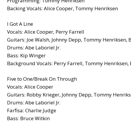
Programming: Tommy Henriksen
Backing Vocals: Alice Cooper, Tommy Henriksen
I Got A Line
Vocals: Alice Cooper, Perry Farrell
Guitars: Joe Walsh, Johnny Depp, Tommy Henriksen, 
Drums: Abe Laboriel Jr.
Bass: Kip Winger
Background Vocals: Perry Farrell, Tommy Henriksen, 
Five to One/Break On Through
Vocals: Alice Cooper
Guitars: Robby Krieger, Johnny Depp, Tommy Henrik
Drums: Abe Laboriel Jr.
Farfisa: Charlie Judge
Bass: Bruce Witkin