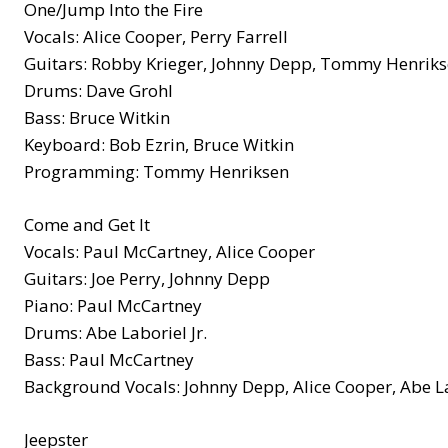
One/Jump Into the Fire
Vocals: Alice Cooper, Perry Farrell
Guitars: Robby Krieger, Johnny Depp, Tommy Henriks
Drums: Dave Grohl
Bass: Bruce Witkin
Keyboard: Bob Ezrin, Bruce Witkin
Programming: Tommy Henriksen
Come and Get It
Vocals: Paul McCartney, Alice Cooper
Guitars: Joe Perry, Johnny Depp
Piano: Paul McCartney
Drums: Abe Laboriel Jr.
Bass: Paul McCartney
Background Vocals: Johnny Depp, Alice Cooper, Abe Lab
Jeepster