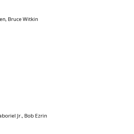
en, Bruce Witkin
oriel Jr., Bob Ezrin