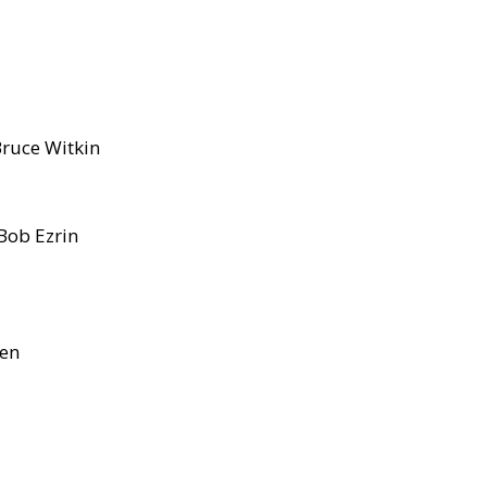
Bruce Witkin
Bob Ezrin
sen