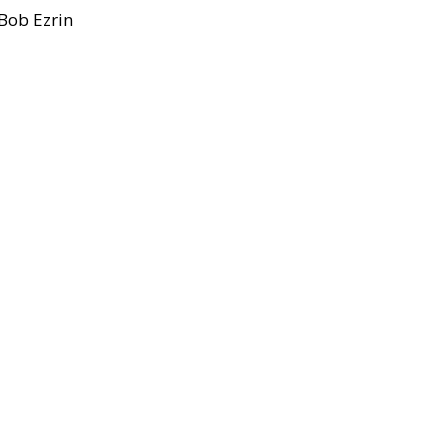
Bob Ezrin