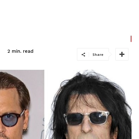
read
2
min.
Share