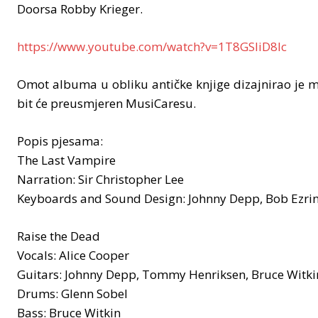
Doorsa Robby Krieger.
https://www.youtube.com/watch?v=1T8GSIiD8lc
Omot albuma u obliku antičke knjige dizajnirao je m
bit će preusmjeren MusiCaresu.
Popis pjesama:
The Last Vampire
Narration: Sir Christopher Lee
Keyboards and Sound Design: Johnny Depp, Bob Ezrin
Raise the Dead
Vocals: Alice Cooper
Guitars: Johnny Depp, Tommy Henriksen, Bruce Witki
Drums: Glenn Sobel
Bass: Bruce Witkin