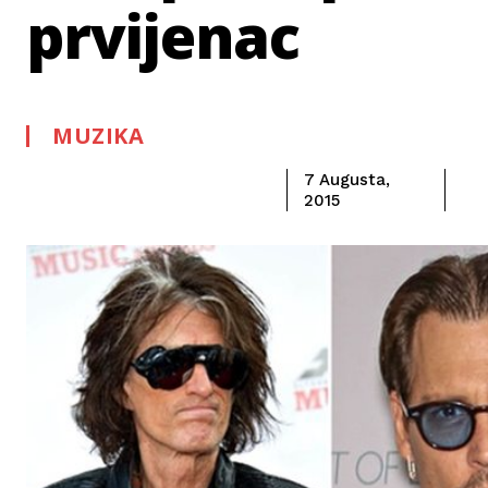
prvijenac
MUZIKA
7 Augusta,
2015