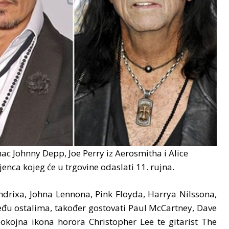
c Johnny Depp, Joe Perry iz Aerosmitha i Alice
enca kojeg će u trgovine odaslati 11. rujna.
drixa, Johna Lennona, Pink Floyda, Harrya Nilssona,
đu ostalima, također gostovati Paul McCartney, Dave
pokojna ikona horora Christopher Lee te gitarist The