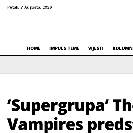
Petak, 7 Augusta, 2026
HOME
IMPULS TEME
VIJESTI
KOLUMN
‘Supergrupa’ T
Vampires preds