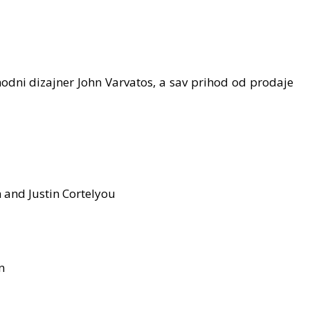
odni dizajner John Varvatos, a sav prihod od prodaje
 and Justin Cortelyou
n