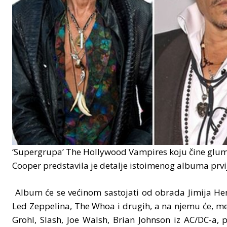
‘Supergrupa’ The Hollywood Vampires koju čine gluma
Cooper predstavila je detalje istoimenog albuma prvij
Album će se većinom sastojati od obrada Jimija Hen
Led Zeppelina, The Whoa i drugih, a na njemu će, me
Grohl, Slash, Joe Walsh, Brian Johnson iz AC/DC-a, 