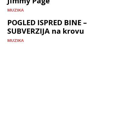
Jimmy Page
MUZIKA
POGLED ISPRED BINE –
SUBVERZIJA na krovu
MUZIKA