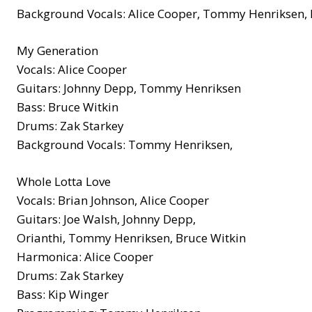
Background Vocals: Alice Cooper, Tommy Henriksen, 
My Generation
Vocals: Alice Cooper
Guitars: Johnny Depp, Tommy Henriksen
Bass: Bruce Witkin
Drums: Zak Starkey
Background Vocals: Tommy Henriksen,
Whole Lotta Love
Vocals: Brian Johnson, Alice Cooper
Guitars: Joe Walsh, Johnny Depp,
Orianthi, Tommy Henriksen, Bruce Witkin
Harmonica: Alice Cooper
Drums: Zak Starkey
Bass: Kip Winger