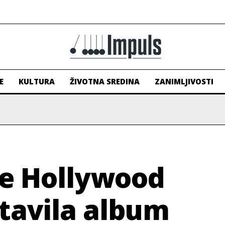
E
KULTURA
ŽIVOTNA SREDINA
ZANIMLJIVOSTI
he Hollywood
tavila album