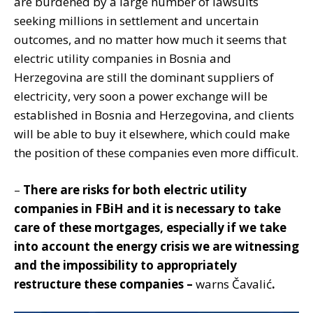
are burdened by a large number of lawsuits
seeking millions in settlement and uncertain
outcomes, and no matter how much it seems that
electric utility companies in Bosnia and
Herzegovina are still the dominant suppliers of
electricity, very soon a power exchange will be
established in Bosnia and Herzegovina, and clients
will be able to buy it elsewhere, which could make
the position of these companies even more difficult.
–
There are risks for both electric utility
companies in FBiH and it is necessary to take
care of these mortgages, especially if we take
into account the energy crisis we are witnessing
and the impossibility to appropriately
restructure these companies –
warns Čavalić
.