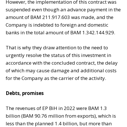
However, the implementation of this contract was
suspended even though an advance payment in the
amount of BAM 211.917.603 was made, and the
Company is indebted to foreign and domestic
banks in the total amount of BAM 1.342.144.929.
That is why they draw attention to the need to
urgently resolve the status of this investment in
accordance with the concluded contract, the delay
of which may cause damage and additional costs
for the Company as the carrier of the activity.
Debts, promises
The revenues of EP BiH in 2022 were BAM 1.3
billion (BAM 90.76 million from exports), which is
less than the planned 1.4 billion, but more than