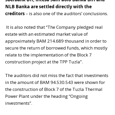
NLB Banka are settled directly with the
creditors
– is also one of the auditors’ conclusions.
It is also noted that “The Company pledged real
estate with an estimated market value of
approximately BAM 214.689 thousand in order to
secure the return of borrowed funds, which mostly
relate to the implementation of the Block 7
construction project at the TPP Tuzla”.
The auditors did not miss the fact that investments
in the amount of BAM 94.530.543 were shown for
the construction of Block 7 of the Tuzla Thermal
Power Plant under the heading “Ongoing
investments”.