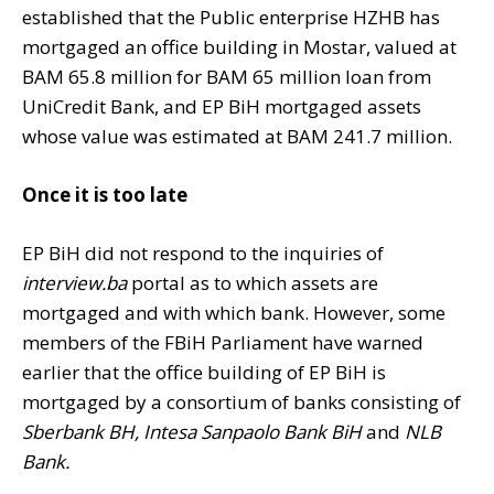
established that the Public enterprise HZHB has
mortgaged an office building in Mostar, valued at
BAM 65.8 million for BAM 65 million loan from
UniCredit Bank, and EP BiH mortgaged assets
whose value was estimated at BAM 241.7 million.
Once it is too late
EP BiH did not respond to the inquiries of
interview.ba
portal as to which assets are
mortgaged and with which bank. However, some
members of the FBiH Parliament have warned
earlier that the office building of EP BiH is
mortgaged by a consortium of banks consisting of
Sberbank BH, Intesa Sanpaolo Bank BiH
and
NLB
Bank.