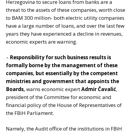
Herzegovina to secure loans from banks are a
threat to the assets of these companies, worth close
to BAM 300 million- both electric utility companies
have a large number of loans, and over the last few
years they have experienced a decline in revenues,
economic experts are warning.
–
Responsibility for such business results is
formally borne by the management of these
companies, but essentially by the competent
ministries and government that appoints the
Boards,
warns economic expert
Admir Čavalić
,
president of the Committee for economic and
financial policy of the House of Representatives of
the FBiH Parliament.
Namely, the Audit office of the institutions in FBiH