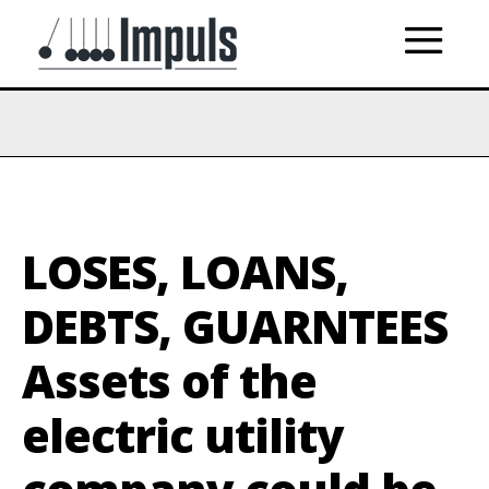
LOSES, LOANS,
DEBTS, GUARNTEES
Assets of the
electric utility