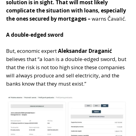
solution is in sight. That will most likely
complicate the situation with loans, especially
the ones secured by mortgages –
warns Čavalić.
A double-edged sword
But, economic expert
Aleksandar Draganić
believes that “a loan is a double-edged sword, but
that the risk is not too high since these companies
will always produce and sell electricity, and the
banks know that they must exist.”