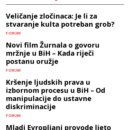
Veličanje zločinaca: Je li za
stvaranje kulta potreban grob?
FORUM
Novi film Žurnala o govoru
mržnje u BiH – Kada riječi
postanu oružje
FORUM
Kršenje ljudskih prava u
izbornom procesu u BiH – Od
manipulacije do ustavne
diskriminacije
FORUM
Mladi Evropljani provode ljeto