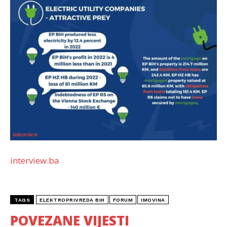
interview.ba
TAGS
ELEKTROPRIVREDA BIH
FORUM
IMOVINA
POVEZANE VIJESTI