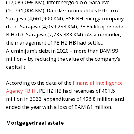
(17,083,098 KM), Interenergo d.o.o. Sarajevo
(10,731,004 KM), Danske Commodities BH d.o.o.
Sarajevo (4,661,900 KM), HSE BH energy company
d.o.o. Sarajevo (4,059,253 KM), PE Elektroprivrede
BiH d.d. Sarajevo (2,735,383 KM). (As a reminder,
the management of PE HZ HB had settled
Aluminijum’s debt in 2020 – more than BAM 99
million – by reducing the value of the company’s
capital.)
According to the data of the
Financial Intelligence
Agency FBiH
, PE HZ HB had revenues of 401.6
million in 2022, expenditures of 456.8 million and
ended the year with a loss of BAM 81 million.
Mortgaged real estate