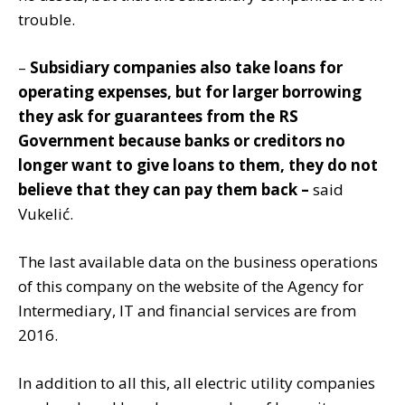
trouble.
–
Subsidiary companies also take loans for
operating expenses, but for larger borrowing
they ask for guarantees from the RS
Government because banks or creditors no
longer want to give loans to them, they do not
believe that they can pay them back –
said
Vukelić.
The last available data on the business operations
of this company on the website of the Agency for
Intermediary, IT and financial services are from
2016.
In addition to all this, all electric utility companies