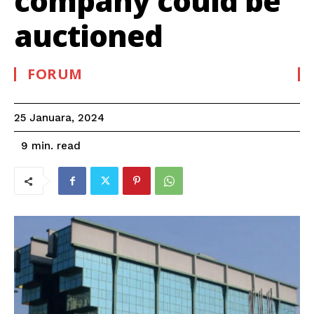
company could be
auctioned
FORUM
25 Januara, 2024
read
9
min.