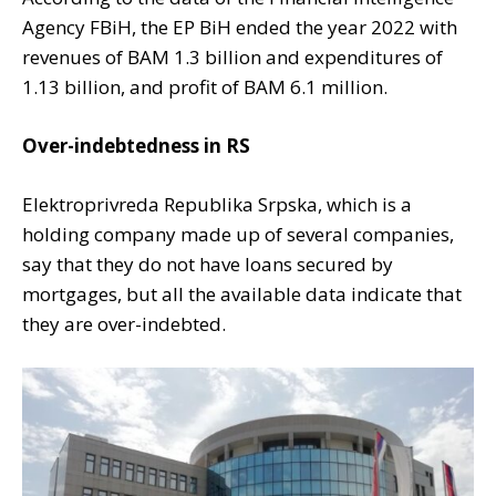
Agency FBiH, the EP BiH ended the year 2022 with
revenues of BAM 1.3 billion and expenditures of
1.13 billion, and profit of BAM 6.1 million.
Over-indebtedness in RS
Elektroprivreda Republika Srpska, which is a
holding company made up of several companies,
say that they do not have loans secured by
mortgages, but all the available data indicate that
they are over-indebted.