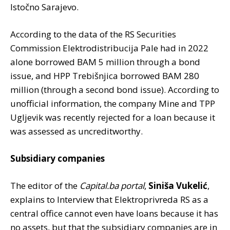
Istočno Sarajevo.
According to the data of the RS Securities
Commission Elektrodistribucija Pale had in 2022
alone borrowed BAM 5 million through a bond
issue, and HPP Trebišnjica borrowed BAM 280
million (through a second bond issue). According to
unofficial information, the company Mine and TPP
Ugljevik was recently rejected for a loan because it
was assessed as uncreditworthy.
Subsidiary companies
The editor of the
Capital.ba portal
,
Siniša Vukelić
,
explains to Interview that Elektroprivreda RS as a
central office cannot even have loans because it has
no assets, but that the subsidiary companies are in