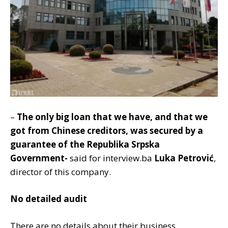
–
The only big loan that we have, and that we
got from Chinese creditors, was secured by a
guarantee of the Republika Srpska
Government-
said for interview.ba
Luka Petrović
,
director of this company.
No detailed audit
There are no details about their business