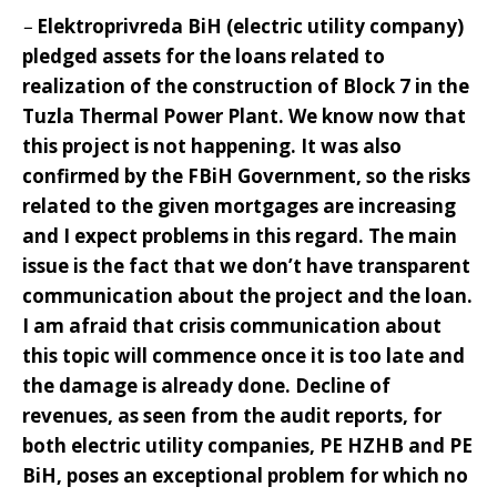
–
Elektroprivreda BiH (electric utility company)
pledged assets for the loans related to
realization of the construction of Block 7 in the
Tuzla Thermal Power Plant. We know now that
this project is not happening. It was also
confirmed by the FBiH Government, so the risks
related to the given mortgages are increasing
and I expect problems in this regard
. The main
issue is the fact that we don’t have transparent
communication about the project and the loan.
I am afraid that crisis communication about
this topic will commence once it is too late and
the damage is already done. Decline of
revenues, as seen from the audit reports, for
both electric utility companies, PE HZHB and PE
BiH, poses an exceptional problem for which no