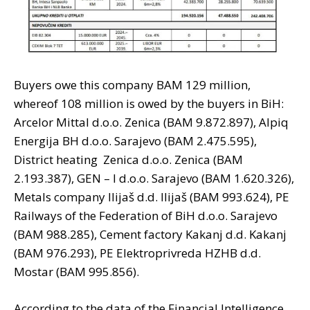
Buyers owe this company BAM 129 million,
whereof 108 million is owed by the buyers in BiH:
Arcelor Mittal d.o.o. Zenica (BAM 9.872.897), Alpiq
Energija BH d.o.o. Sarajevo (BAM 2.475.595),
District heating Zenica d.o.o. Zenica (BAM
2.193.387), GEN – I d.o.o. Sarajevo (BAM 1.620.326),
Metals company Ilijaš d.d. Ilijaš (BAM 993.624), PE
Railways of the Federation of BiH d.o.o. Sarajevo
(BAM 988.285), Cement factory Kakanj d.d. Kakanj
(BAM 976.293), PE Elektroprivreda HZHB d.d.
Mostar (BAM 995.856).
According to the data of the Financial Intelligence