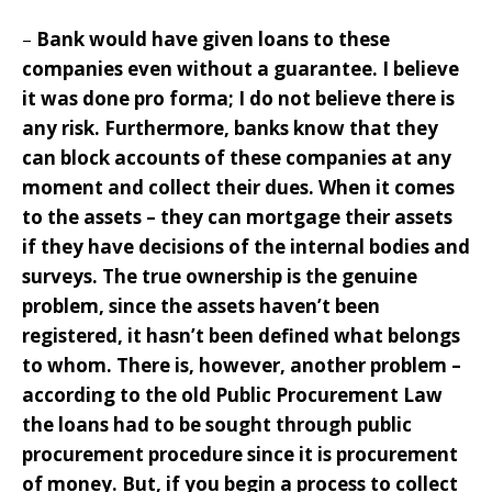
–
Bank would have given loans to these
companies even without a guarantee. I believe
it was done pro forma; I do not believe there is
any risk. Furthermore, banks know that they
can block accounts of these companies at any
moment and collect their dues. When it comes
to the assets – they can mortgage their assets
if they have decisions of the internal bodies and
surveys. The true ownership is the genuine
problem, since the assets haven’t been
registered, it hasn’t been defined what belongs
to whom. There is, however, another problem –
according to the old Public Procurement Law
the loans had to be sought through public
procurement procedure since it is procurement
of money. But, if you begin a process to collect