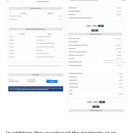
In addition, they purchased the electricity at an