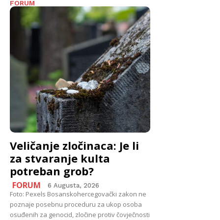
FORUM
Veličanje zločinaca: Je li
za stvaranje kulta
potreban grob?
FORUM
6 Augusta, 2026
Foto: Pexels Bosanskohercegovački zakon ne
poznaje posebnu proceduru za ukop osoba
osuđenih za genocid, zločine protiv čovječnosti