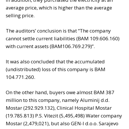
average price, which is higher than the average
selling price.
The auditors’ conclusion is that “The company
cannot settle current liabilities (BAM 109.606.160)
with current assets (BAM106.769.279)”.
It was also concluded that the accumulated
(undistributed) loss of this company is BAM
104.771.260.
On the other hand, buyers owe almost BAM 387
million to this company, namely Aluminij d.d.
Mostar (292.929.132), Clinical Hospital Mostar
(19.785.813) P.S. Vitezit (5,495,498) Water company
Mostar (2,479,021), but also GEN-I d.o.o. Sarajevo