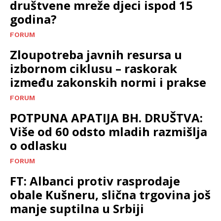
društvene mreže djeci ispod 15
godina?
FORUM
Zloupotreba javnih resursa u
izbornom ciklusu – raskorak
između zakonskih normi i prakse
FORUM
POTPUNA APATIJA BH. DRUŠTVA:
Više od 60 odsto mladih razmišlja
o odlasku
FORUM
FT: Albanci protiv rasprodaje
obale Kušneru, slična trgovina još
manje suptilna u Srbiji