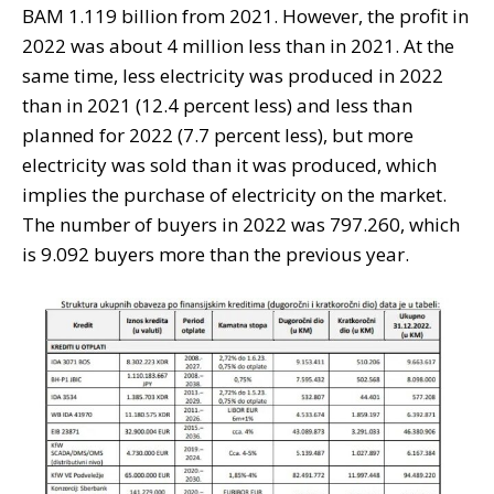
BAM 1.119 billion from 2021. However, the profit in
2022 was about 4 million less than in 2021. At the
same time, less electricity was produced in 2022
than in 2021 (12.4 percent less) and less than
planned for 2022 (7.7 percent less), but more
electricity was sold than it was produced, which
implies the purchase of electricity on the market.
The number of buyers in 2022 was 797.260, which
is 9.092 buyers more than the previous year.