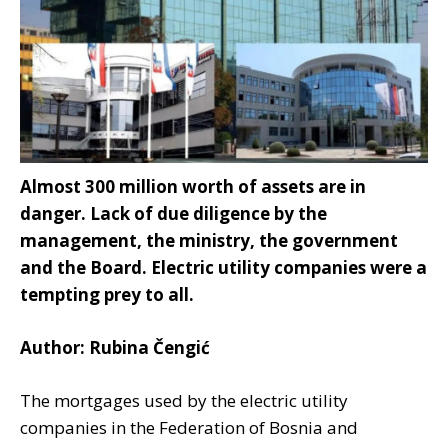
Almost 300 million worth of assets are in
danger. Lack of due diligence by the
management, the ministry, the government
and the Board. Electric utility companies were a
tempting prey to all.
Author: Rubina Čengić
The mortgages used by the electric utility
companies in the Federation of Bosnia and