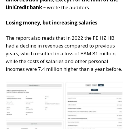
UniCredit bank –
wrote the auditors.
Losing money, but increasing salaries
The report also reads that in 2022 the PE HZ HB
had a decline in revenues compared to previous
years, which resulted in a loss of BAM 81 million,
while the costs of salaries and other personal
incomes were 7.4 million higher than a year before.