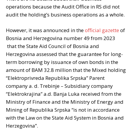
operations because the Audit Office in RS did not
audit the holding’s business operations as a whole.
However, it was announced in the
official gazette
of
Bosnia and Herzegovina number 49 from 2023
that the State Aid Council of Bosnia and
Herzegovina assessed that the guarantee for long-
term borrowing by issuance of own bonds in the
amount of BAM 32.8 million that the Mixed holding
“Elektroprivreda Republika Srpska” Parent
company a. d. Trebinje – Subsidiary company
“Elektrokrajina” a.d. Banja Luka received from the
Ministry of Finance and the Ministry of Energy and
Mining of Republika Srpska “is not in accordance
with the Law on the State Aid System in Bosnia and
Herzegovina”.