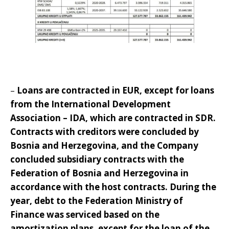
–
Loans are contracted in EUR, except for loans
from the International Development
Association – IDA, which are contracted in SDR.
Contracts with creditors were concluded by
Bosnia and Herzegovina, and the Company
concluded subsidiary contracts with the
Federation of Bosnia and Herzegovina in
accordance with the host contracts. During the
year, debt to the Federation Ministry of
Finance was serviced based on the
amortization plans, except for the loan of the