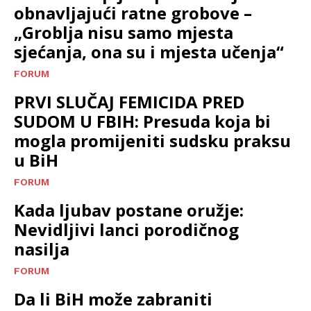
obnavljajući ratne grobove –
„Groblja nisu samo mjesta
sjećanja, ona su i mjesta učenja“
FORUM
PRVI SLUČAJ FEMICIDA PRED
SUDOM U FBIH: Presuda koja bi
mogla promijeniti sudsku praksu
u BiH
FORUM
Kada ljubav postane oružje:
Nevidljivi lanci porodičnog
nasilja
FORUM
Da li BiH može zabraniti