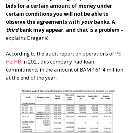
bids for a certain amount of money under
certain conditions you will not be able to
observe the agreements with
your
banks. A
third
bank may appear, and that is a problem –
explains Draganić.
According to the audit report on operations of
PE
HZ HB i
n 202 , this company had loan
commitments in the amount of BAM 161.4 million
at the end of the year.