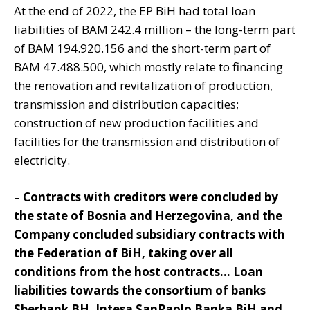
At the end of 2022, the EP BiH had total loan
liabilities of BAM 242.4 million – the long-term part
of BAM 194.920.156 and the short-term part of
BAM 47.488.500, which mostly relate to financing
the renovation and revitalization of production,
transmission and distribution capacities;
construction of new production facilities and
facilities for the transmission and distribution of
electricity.
–
Contracts with creditors were concluded by
the state of Bosnia and Herzegovina, and the
Company concluded subsidiary contracts with
the Federation of BiH, taking over all
conditions from the host contracts… Loan
liabilities towards the consortium of banks
Sberbank BH, Intesa SanPaolo Banka BiH and