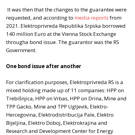
It was then that the changes to the guarantee were
requested, and according to
media reports
from
2021. Elektroprivreda Republika Srpska borrowed
140 million Euro at the Vienna Stock Exchange
througha bond issue. The guarantor was the RS
Government.
One bond issue after another
For clarification purposes, Elektroprivreda RS is a
mixed holding made up of 11 companies: HPP on
Trebišnjica, HPP on Vrbas, HPP on Drina, Mine and
TPP Gacko, Mine and TPP Ugljevik, Elektro-
Hercegovina, Elektrodistribucija Pale, Elektro
Bijeljina, Elektro Doboj, Elektrokrajina and
Research and Development Center for Energy