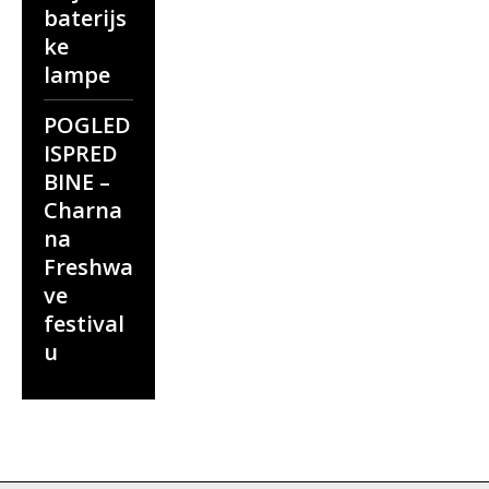
baterijs
ke
lampe
POGLED
ISPRED
BINE –
Charna
na
Freshwa
ve
festival
u