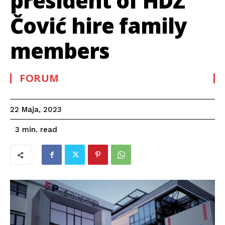
president of HDZ
Čović hire family
members
FORUM
22 Maja, 2023
read
3
min.