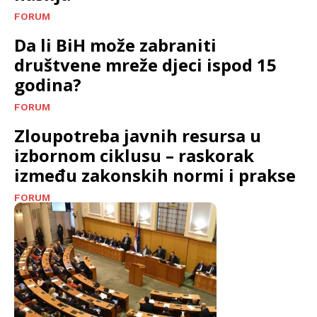
FORUM
Da li BiH može zabraniti
društvene mreže djeci ispod 15
godina?
FORUM
Zloupotreba javnih resursa u
izbornom ciklusu – raskorak
između zakonskih normi i prakse
FORUM