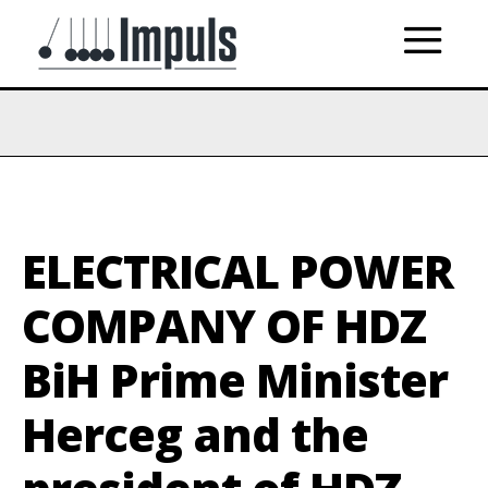
ELECTRICAL POWER
COMPANY OF HDZ
BiH Prime Minister
Herceg and the