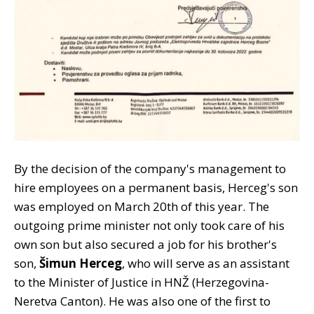
By the decision of the company's management to
hire employees on a permanent basis, Herceg's son
was employed on March 20th of this year. The
outgoing prime minister not only took care of his
own son but also secured a job for his brother's
son,
Šimun Herceg
, who will serve as an assistant
to the Minister of Justice in HNŽ (Herzegovina-
Neretva Canton). He was also one of the first to