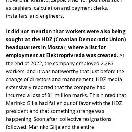
as cashiers, calculation and payment clerks,
installers, and engineers.
It did not mention that workers were also being
sought at the HDZ (Croatian Democratic Union)
headquarters in Mostar, where a list for
employment at Elektroprivreda was created.
At
the end of 2022, the company employed 2,283
workers, and it was noteworthy that just before the
change of directors and management, HDZ media
extensively reported that the company had
incurred a loss of 81 million marks. This hinted that
Marinko Gilja had fallen out of favor with the HDZ
president and that something strange was
happening. Soon after, collective resignations
followed. Marinko Gilja and the entire