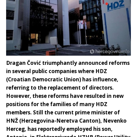
Dragan Čović triumphantly announced reforms
in several public companies where HDZ
(Croatian Democratic Union) has influence,
referring to the replacement of directors.
However, these reforms have resulted in new
positions for the families of many HDZ
members. Still the current prime minister of
HNŽ (Herzegovina-Neretva Canton), Nevenko
Herceg, has reportedly employed his son,