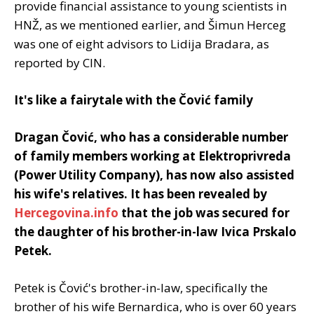
provide financial assistance to young scientists in
HNŽ, as we mentioned earlier, and Šimun Herceg
was one of eight advisors to Lidija Bradara, as
reported by CIN.
It's like a fairytale with the Čović family
Dragan Čović, who has a considerable number
of family members working at Elektroprivreda
(Power Utility Company), has now also assisted
his wife's relatives. It has been revealed by
Hercegovina.info
that the job was secured for
the daughter of his brother-in-law Ivica Prskalo
Petek.
Petek is Čović's brother-in-law, specifically the
brother of his wife Bernardica, who is over 60 years