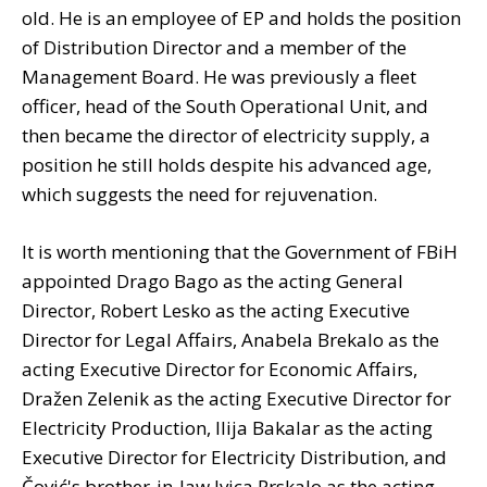
old. He is an employee of EP and holds the position
of Distribution Director and a member of the
Management Board. He was previously a fleet
officer, head of the South Operational Unit, and
then became the director of electricity supply, a
position he still holds despite his advanced age,
which suggests the need for rejuvenation.
It is worth mentioning that the Government of FBiH
appointed Drago Bago as the acting General
Director, Robert Lesko as the acting Executive
Director for Legal Affairs, Anabela Brekalo as the
acting Executive Director for Economic Affairs,
Dražen Zelenik as the acting Executive Director for
Electricity Production, Ilija Bakalar as the acting
Executive Director for Electricity Distribution, and
Čović's brother-in-law Ivica Prskalo as the acting