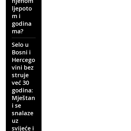
njenom
ljepoto
m i
godina
ma?
Selo u
Bosni i
Hercego
vini bez
struje
već 30
godina:
Mještan
i se
snalaze
uz
svijeće i