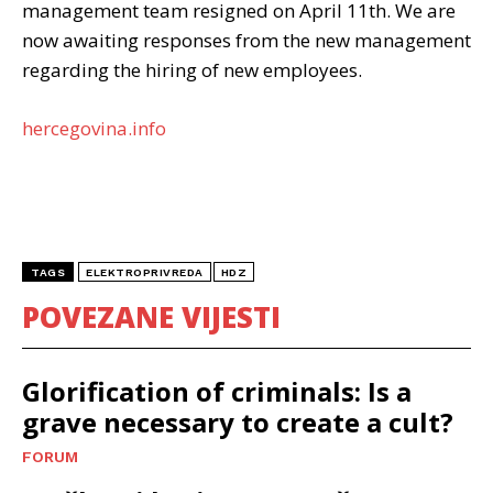
management team resigned on April 11th. We are
now awaiting responses from the new management
regarding the hiring of new employees.
hercegovina.info
TAGS
ELEKTROPRIVREDA
HDZ
POVEZANE VIJESTI
Glorification of criminals: Is a
grave necessary to create a cult?
FORUM