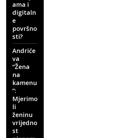
ama i
digitaln
e
površno
sti?
Andriće
va
“Žena
na
kamenu
”:
Mjerimo
li
ženinu
vrijedno
st