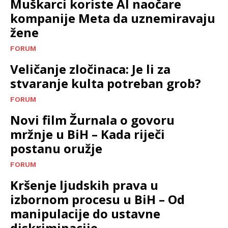
Muškarci koriste AI naočare
kompanije Meta da uznemiravaju
žene
FORUM
Veličanje zločinaca: Je li za
stvaranje kulta potreban grob?
FORUM
Novi film Žurnala o govoru
mržnje u BiH – Kada riječi
postanu oružje
FORUM
Kršenje ljudskih prava u
izbornom procesu u BiH – Od
manipulacije do ustavne
diskriminacije