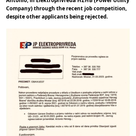
Antonio, in Elektroprivreda HZHB (Power Utility
Company) through the recent job competition,
despite other applicants being rejected.