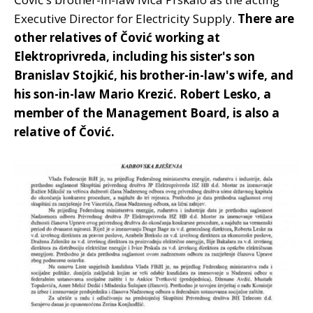
Executive Director for Electricity Supply.
There are
other relatives of Čović working at
Elektroprivreda, including his sister's son
Branislav Stojkić, his brother-in-law's wife, and
his son-in-law Mario Krezić. Robert Lesko, a
member of the Management Board, is also a
relative of Čović.