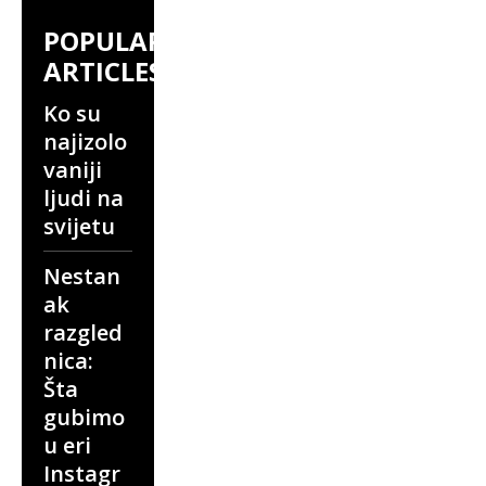
POPULAR
ARTICLES
Ko su
najizolo
vaniji
ljudi na
svijetu
Nestan
ak
razgled
nica:
Šta
gubimo
u eri
Instagr