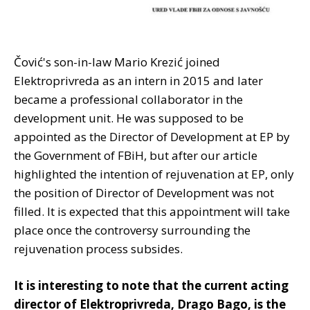
Čović's son-in-law Mario Krezić joined
Elektroprivreda as an intern in 2015 and later
became a professional collaborator in the
development unit. He was supposed to be
appointed as the Director of Development at EP by
the Government of FBiH, but after our article
highlighted the intention of rejuvenation at EP, only
the position of Director of Development was not
filled. It is expected that this appointment will take
place once the controversy surrounding the
rejuvenation process subsides.
It is interesting to note that the current acting
director of Elektroprivreda, Drago Bago, is the