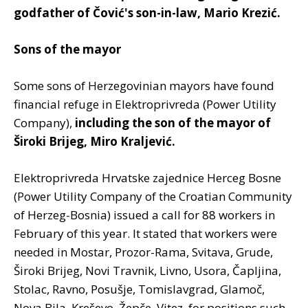
godfather of Čović's son-in-law, Mario Krezić.
Sons of the mayor
Some sons of Herzegovinian mayors have found
financial refuge in Elektroprivreda (Power Utility
Company),
including the son of the mayor of
Široki Brijeg, Miro Kraljević.
Elektroprivreda Hrvatske zajednice Herceg Bosne
(Power Utility Company of the Croatian Community
of Herzeg-Bosnia) issued a call for 88 workers in
February of this year. It stated that workers were
needed in Mostar, Prozor-Rama, Svitava, Grude,
Široki Brijeg, Novi Travnik, Livno, Usora, Čapljina,
Stolac, Ravno, Posušje, Tomislavgrad, Glamoč,
Nova Bila, Kreševo, Žepče, Vitez, for positions such