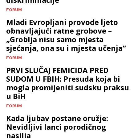
FORUM
Mladi Evropljani provode ljeto
obnavljajući ratne grobove –
„Groblja nisu samo mjesta
sjećanja, ona su i mjesta učenja“
FORUM
PRVI SLUČAJ FEMICIDA PRED
SUDOM U FBIH: Presuda koja bi
mogla promijeniti sudsku praksu
u BiH
FORUM
Kada ljubav postane oružje:
Nevidljivi lanci porodičnog
nasilja