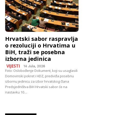
Hrvatski sabor raspravlja
o rezoluciji o Hrvatima u
BiH, traži se posebna
izborna jedinica
VIJESTI
14 Jula, 2026
Foto: Oslobođenje Dokument, koji su usaglasili
Domovinski pokret i HDZ, predviđa posebnu
izbornu jedinicu za izbor hrvatskog člana
Predsjedništva BiH Hrvatski sabor će na
nastavku 10....