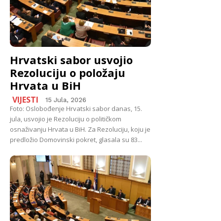
Hrvatski sabor usvojio
Rezoluciju o položaju
Hrvata u BiH
VIJESTI
15 Jula, 2026
Foto: Oslobođenje Hrvatski sabor danas, 15.
jula, usvojio je Rezoluciju o političkom
osnaživanju Hrvata u BiH. Za Rezoluciju, koju je
predložio Domovinski pokret, glasala su 83...